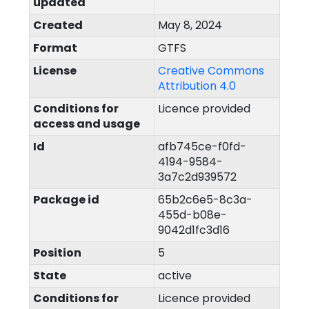
updated
Created
May 8, 2024
Format
GTFS
License
Creative Commons
Attribution 4.0
Conditions for
Licence provided
access and usage
Id
afb745ce-f0fd-
4194-9584-
3a7c2d939572
Package id
65b2c6e5-8c3a-
455d-b08e-
9042d1fc3d16
Position
5
State
active
Conditions for
Licence provided