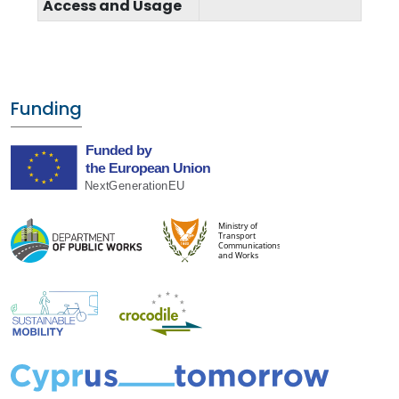
Access and Usage
Funding