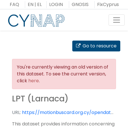
Skip
FAQ
EN
|
EL
LOGIN
GNOSIS
FixCyprus
to
content
Toggl
Go to resource
You're currently viewing an old version of
this dataset. To see the current version,
click
here
.
LPT (Larnaca)
URL:
https://motionbuscard.org.cy/opendata/downloadfile?file=GTFS%5C10_google_transit.zip&rel=True
This dataset provides information concerning