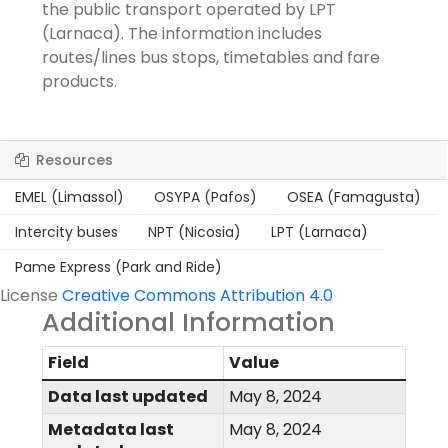
the public transport operated by LPT
(Larnaca). The information includes
routes/lines bus stops, timetables and fare
products.
Resources
EMEL (Limassol)
OSYPA (Pafos)
OSEA (Famagusta)
Intercity buses
NPT (Nicosia)
LPT (Larnaca)
Pame Express (Park and Ride)
License
Creative Commons Attribution 4.0
Additional Information
Field
Value
Data last updated
May 8, 2024
Metadata last
May 8, 2024