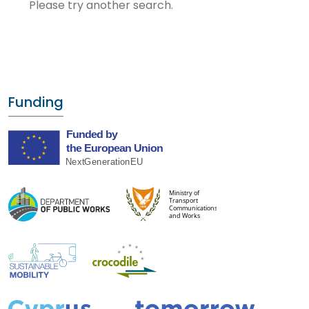
Please try another search.
Funding