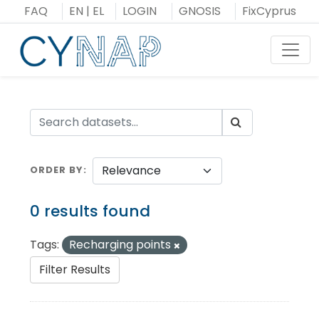
Skip
FAQ
EN
|
EL
LOGIN
GNOSIS
FixCyprus
to
content
Toggl
ORDER BY
0 results found
Tags:
Recharging points
Filter Results