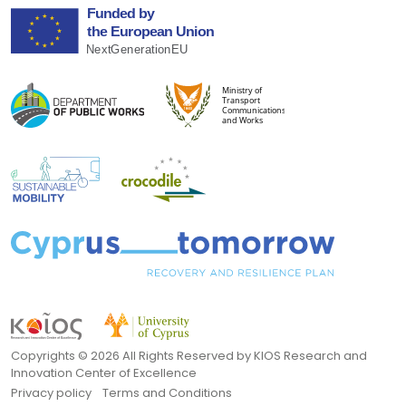
Copyrights ©
2026 All Rights Reserved by KIOS Research and
Innovation Center of Excellence
Privacy policy
Terms and Conditions