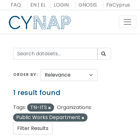
Skip
FAQ
EN
|
EL
LOGIN
GNOSIS
FixCyprus
to
content
Toggl
ORDER BY
1 result found
Tags:
TN-ITS
Organizations:
Public Works Department
Filter Results