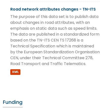
Road network attributes changes - TN-ITS
The purpose of this data set is to publish data
about changes in road attributes, with an
emphasis on static data such as speed limits.
The data are published in a standardized form
based on the TN-ITS CEN TS 17268 is a
Technical Specification which is maintained
by the European Standardization Organisation
CEN, under their Technical Committee 278,
Road Transport and Traffic Telematics.
XML
Funding