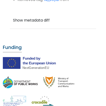
Funding