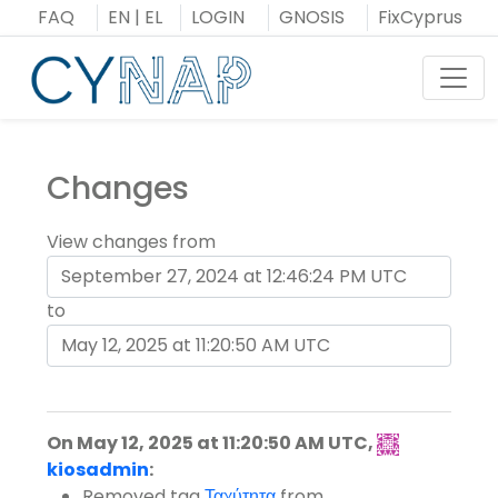
Skip
FAQ
EN
|
EL
LOGIN
GNOSIS
FixCyprus
to
content
Toggl
Changes
View changes from
to
On May 12, 2025 at 11:20:50 AM UTC,
kiosadmin
:
Removed tag
Ταχύτητα
from