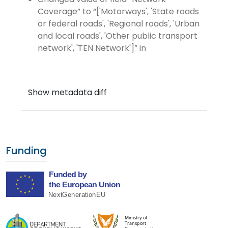
Coverage
to
['Motorways', 'State roads
or federal roads', 'Regional roads', 'Urban
and local roads', 'Other public transport
network', 'TEN Network']
in
Funding