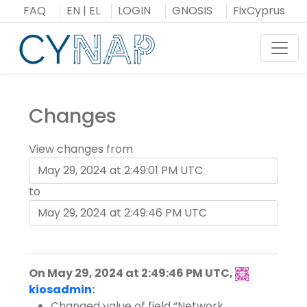
Skip
FAQ
EN
|
EL
LOGIN
GNOSIS
FixCyprus
to
content
Toggl
Changes
View changes from
to
On May 29, 2024 at 2:49:46 PM UTC,
kiosadmin
:
Changed value of field
Network