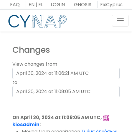
Skip
FAQ
EN
|
EL
LOGIN
GNOSIS
FixCyprus
to
content
Toggl
Changes
View changes from
to
On April 30, 2024 at 11:08:05 AM UTC,
kiosadmin
:
Moved
from organization
Τμήμα Δημόσιων