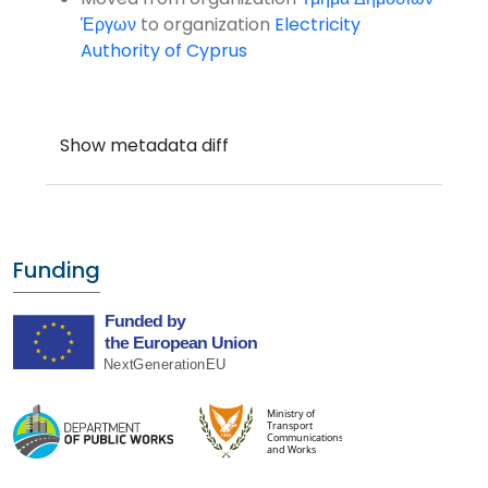
Έργων
to organization
Electricity
Authority of Cyprus
Funding