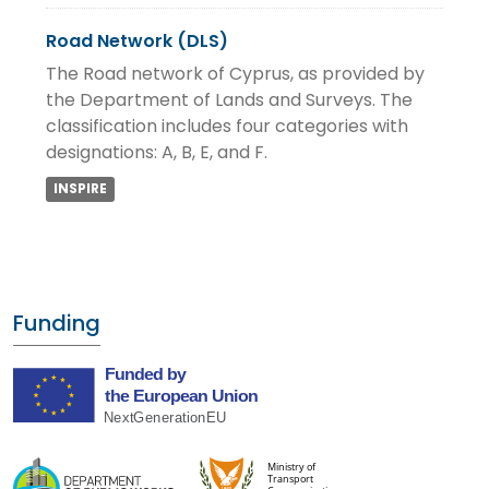
Road Network (DLS)
The Road network of Cyprus, as provided by
the Department of Lands and Surveys. The
classification includes four categories with
designations: A, B, E, and F.
INSPIRE
Funding