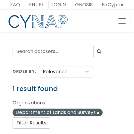
Skip
FAQ
EN
|
EL
LOGIN
GNOSIS
FixCyprus
to
content
Toggl
ORDER BY
1 result found
Organizations:
Department of Lands and Surveys
Filter Results