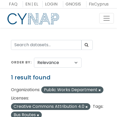
Skip
FAQ
EN
|
EL
LOGIN
GNOSIS
FixCyprus
to
content
Toggl
ORDER BY
1 result found
Organizations:
Public Works Department
Licenses:
Creative Commons Attribution 4.0
Tags:
Bus Routes