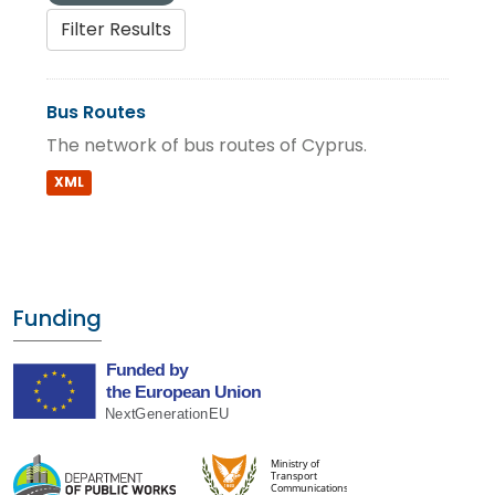
Filter Results
Bus Routes
The network of bus routes of Cyprus.
XML
Funding