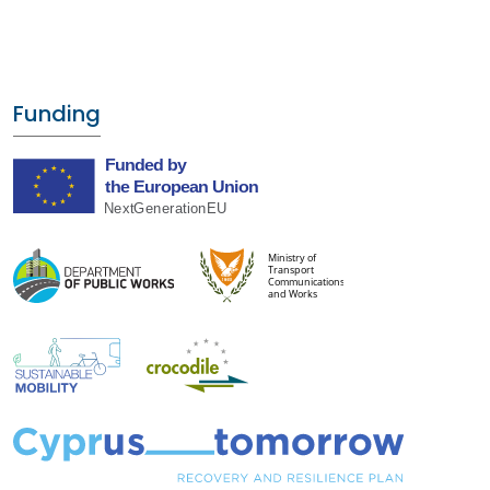
Funding