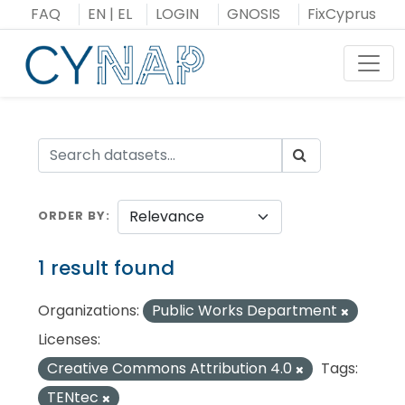
Skip
FAQ
EN
|
EL
LOGIN
GNOSIS
FixCyprus
to
content
Toggl
ORDER BY
1 result found
Organizations:
Public Works Department
Licenses:
Creative Commons Attribution 4.0
Tags:
TENtec