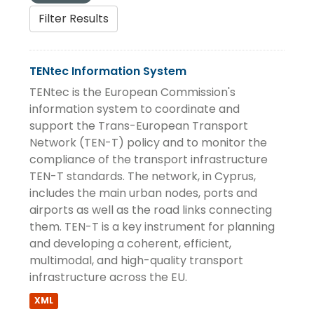
Filter Results
TENtec Information System
TENtec is the European Commission's
information system to coordinate and
support the Trans-European Transport
Network (TEN-T) policy and to monitor the
compliance of the transport infrastructure
TEN-T standards. The network, in Cyprus,
includes the main urban nodes, ports and
airports as well as the road links connecting
them. TEN-T is a key instrument for planning
and developing a coherent, efficient,
multimodal, and high-quality transport
infrastructure across the EU.
XML