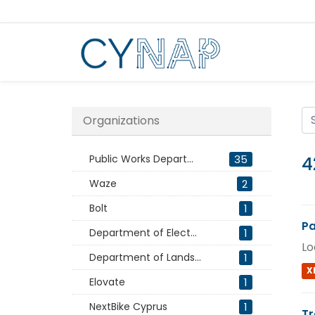
Skip
to
content
Organizations
Public Works Depart...
35
4
Waze
2
Bolt
1
Pa
Department of Elect...
1
Lo
Department of Lands...
1
X
Elovate
1
NextBike Cyprus
1
Tr