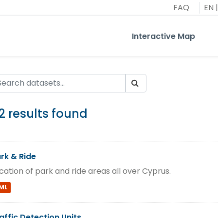
FAQ
EN
|
Interactive Map
2 results found
rk & Ride
cation of park and ride areas all over Cyprus.
ML
affic Detection Units