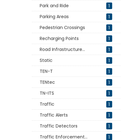
Park and Ride
1
Parking Areas
1
Pedestrian Crossings
1
Recharging Points
1
Road Infrastructure...
1
Static
1
TEN-T
1
TENtec
1
TN-ITS
1
Traffic
1
Traffic Alerts
1
Traffic Detectors
1
Traffic Enforcement...
1