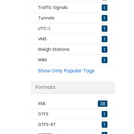
Traffic Signals
1
Tunnels
1
UTC-L
1
VMS
1
Weigh Stations
1
WIM
1
Show Only Popular Tags
Formats
XML
38
GTFS
1
GTFS-RT
1