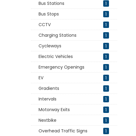
Bus Stations
1
Bus Stops
1
CCTV
1
Charging Stations
1
Cycleways
1
Electric Vehicles
1
Emergency Openings
1
EV
1
Gradients
1
Intervals
1
Motorway Exits
1
Nextbike
1
Overhead Traffic Signs
1