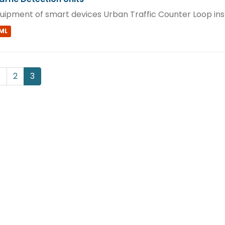
uipment of smart devices Urban Traffic Counter Loop ins
ML
1
2
3