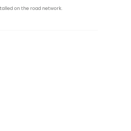
talled on the road network.