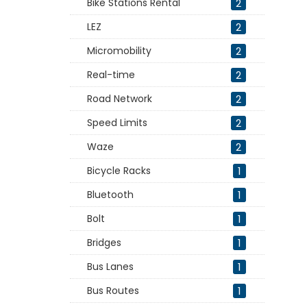
Bike Stations Rental
2
LEZ
2
Micromobility
2
Real-time
2
Road Network
2
Speed Limits
2
Waze
2
Bicycle Racks
1
Bluetooth
1
Bolt
1
Bridges
1
Bus Lanes
1
Bus Routes
1