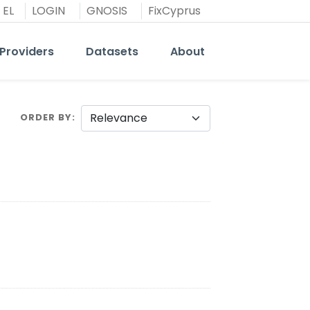
EL
LOGIN
GNOSIS
FixCyprus
Providers
Datasets
About
ORDER BY