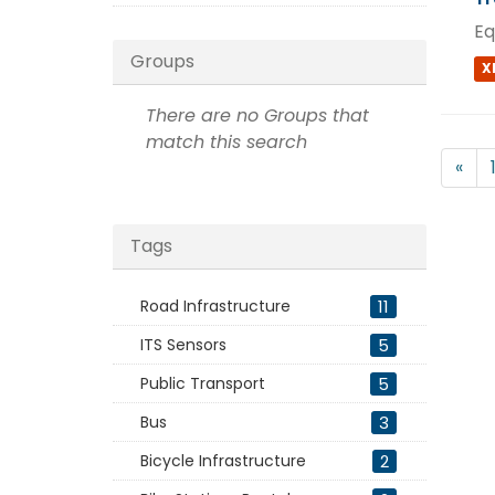
Eq
Groups
X
There are no Groups that
match this search
«
Tags
Road Infrastructure
11
ITS Sensors
5
Public Transport
5
Bus
3
Bicycle Infrastructure
2