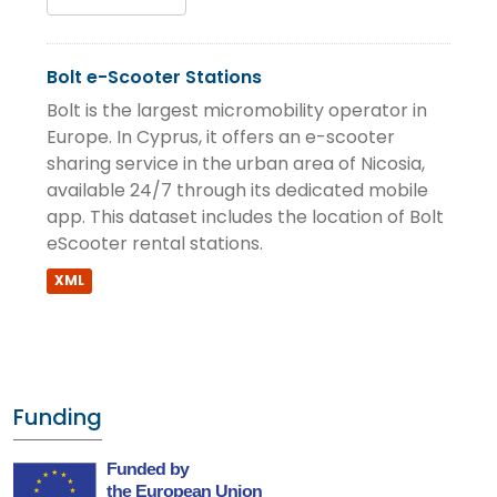
Bolt e-Scooter Stations
Bolt is the largest micromobility operator in
Europe. In Cyprus, it offers an e-scooter
sharing service in the urban area of Nicosia,
available 24/7 through its dedicated mobile
app. This dataset includes the location of Bolt
eScooter rental stations.
XML
Funding