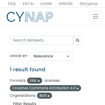
Skip
FAQ
EN
|
EL
LOGIN
GNOSIS
FixCyprus
to
content
Toggl
ORDER BY
1 result found
Formats:
XML
Licenses:
Creative Commons Attribution 4.0
Organizations:
Bolt
Filter Results