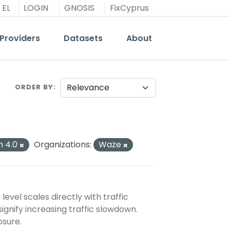
EL
LOGIN
GNOSIS
FixCyprus
Providers
Datasets
About
ORDER BY
n 4.0
Organizations:
Waze
evel scales directly with traffic
signify increasing traffic slowdown.
osure.