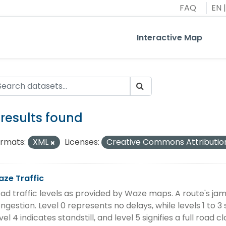
FAQ
EN
|
Interactive Map
 results found
rmats:
XML
Licenses:
Creative Commons Attributio
ze Traffic
ad traffic levels as provided by Waze maps. A route's jam l
ngestion. Level 0 represents no delays, while levels 1 to 3 
vel 4 indicates standstill, and level 5 signifies a full road cl