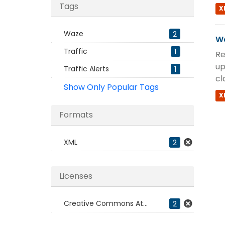
Tags
X
Waze
2
Wa
Traffic
1
Re
up
Traffic Alerts
1
cl
Show Only Popular Tags
X
Formats
XML
2
Licenses
Creative Commons At...
2