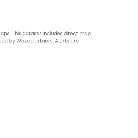
aps. This dataset includes direct map
ded by Waze partners. Alerts are