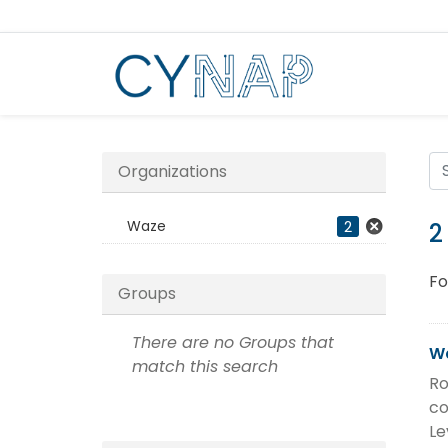
Skip
to
content
Organizations
Waze
2
2
Fo
Groups
There are no Groups that
Wa
match this search
Ro
co
Le