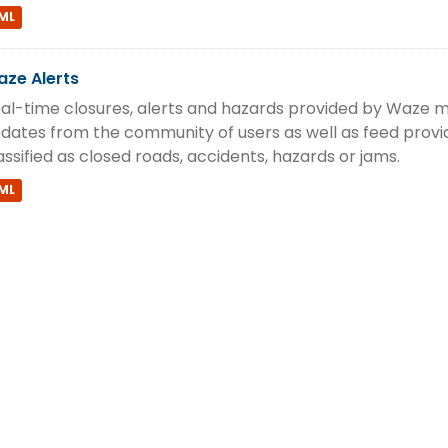
ML
ze Alerts
al-time closures, alerts and hazards provided by Waze m
dates from the community of users as well as feed provi
assified as closed roads, accidents, hazards or jams.
ML