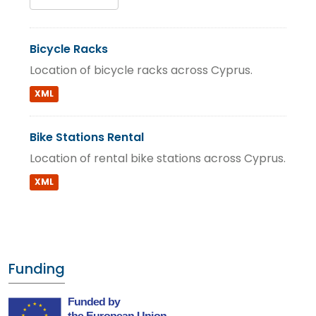
Bicycle Racks
Location of bicycle racks across Cyprus.
XML
Bike Stations Rental
Location of rental bike stations across Cyprus.
XML
Funding