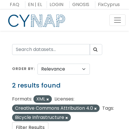
Skip
FAQ
EN
|
EL
LOGIN
GNOSIS
FixCyprus
to
content
Toggl
ORDER BY
2 results found
Formats:
XML
Licenses:
Creative Commons Attribution 4.0
Tags:
Bicycle Infrastructure
Filter Results