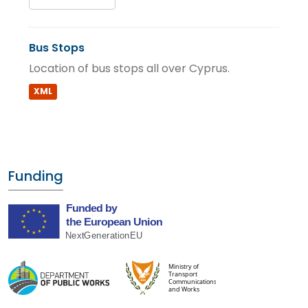
Bus Stops
Location of bus stops all over Cyprus.
XML
Funding