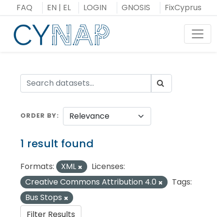
Skip
FAQ
EN
|
EL
LOGIN
GNOSIS
FixCyprus
to
content
Toggl
ORDER BY
1 result found
Formats:
XML
Licenses:
Creative Commons Attribution 4.0
Tags:
Bus Stops
Filter Results