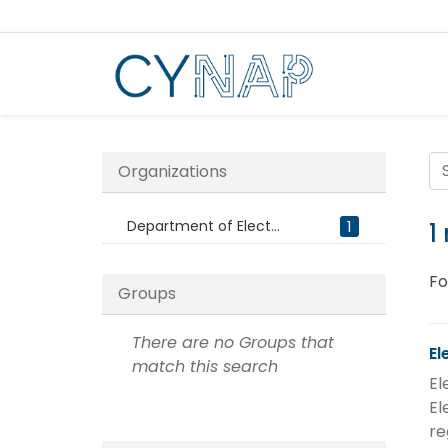
Skip
to
content
Organizations
Department of Elect...
1
1
Fo
Groups
There are no Groups that
El
match this search
El
El
re