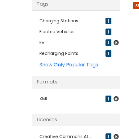
Tags
X
Charging Stations
1
Electric Vehicles
1
EV
1
Recharging Points
1
Show Only Popular Tags
Formats
XML
1
Licenses
Creative Commons At...
1