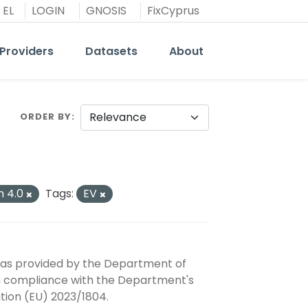
EL
LOGIN
GNOSIS
FixCyprus
Providers
Datasets
About
ORDER BY
n 4.0
Tags:
EV
, as provided by the Department of
 in compliance with the Department's
tion (EU) 2023/1804.