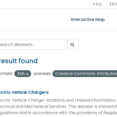
FAQ
EN
|
Interactive Map
 result found
rmats:
XML
Licenses:
Creative Commons Attributio
ectric Vehicle Chargers
ectric Vehicle Charger locations and related information
ectrical and Mechanical Services. This dataset is shared
gulations and in accordance with the provisions of Regula