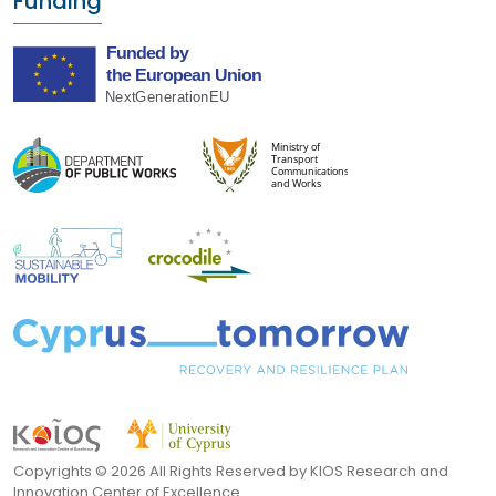
Funding
Copyrights ©
2026 All Rights Reserved by KIOS Research and
Innovation Center of Excellence