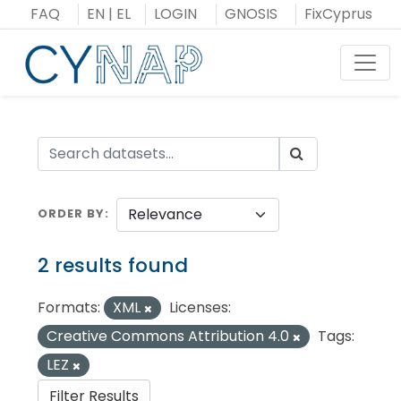
Skip
FAQ
EN
|
EL
LOGIN
GNOSIS
FixCyprus
to
content
Toggl
ORDER BY
2 results found
Formats:
XML
Licenses:
Creative Commons Attribution 4.0
Tags:
LEZ
Filter Results