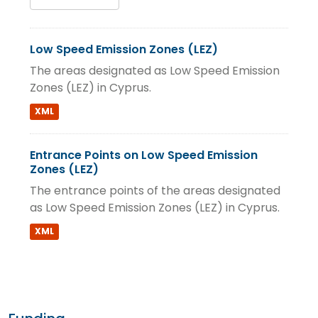
Low Speed Emission Zones (LEZ)
The areas designated as Low Speed Emission
Zones (LEZ) in Cyprus.
XML
Entrance Points on Low Speed Emission
Zones (LEZ)
The entrance points of the areas designated
as Low Speed Emission Zones (LEZ) in Cyprus.
XML