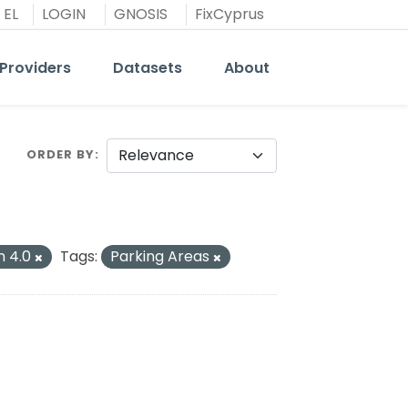
EL
LOGIN
GNOSIS
FixCyprus
Providers
Datasets
About
ORDER BY
n 4.0
Tags:
Parking Areas