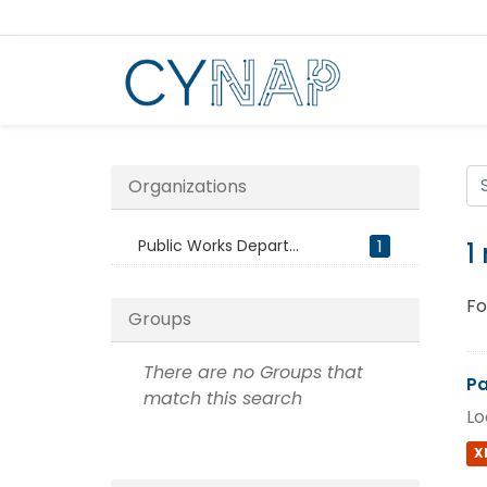
Skip
to
content
Organizations
Public Works Depart...
1
1
Fo
Groups
There are no Groups that
Pa
match this search
Lo
X