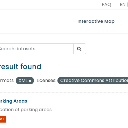
FAQ
EN
|
Interactive Map
 result found
rmats:
XML
Licenses:
Creative Commons Attributio
rking Areas
cation of parking areas.
ML