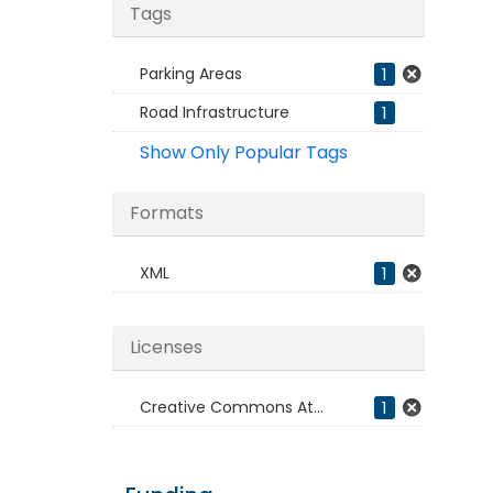
Tags
Parking Areas
1
Road Infrastructure
1
Show Only Popular Tags
Formats
XML
1
Licenses
Creative Commons At...
1