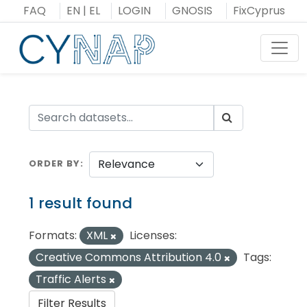
Skip
FAQ
EN
|
EL
LOGIN
GNOSIS
FixCyprus
to
content
Toggl
ORDER BY
1 result found
Formats:
XML
Licenses:
Creative Commons Attribution 4.0
Tags:
Traffic Alerts
Filter Results