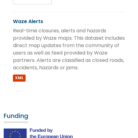
Waze Alerts
Real-time closures, alerts and hazards
provided by Waze maps. This dataset includes
direct map updates from the community of
users as well as feed provided by Waze
partners. Alerts are classified as closed roads,
accidents, hazards or jams.
XML
Funding