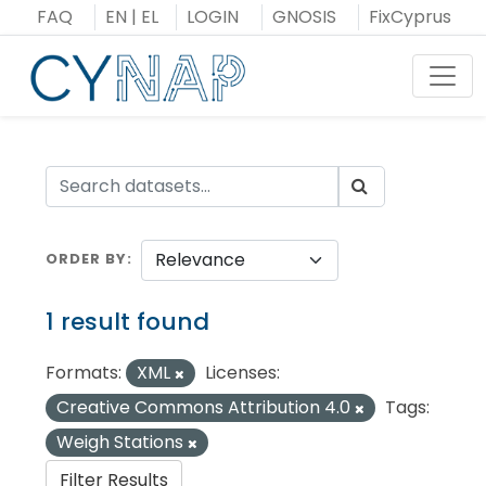
Skip
FAQ
EN
|
EL
LOGIN
GNOSIS
FixCyprus
to
content
Toggl
ORDER BY
1 result found
Formats:
XML
Licenses:
Creative Commons Attribution 4.0
Tags:
Weigh Stations
Filter Results