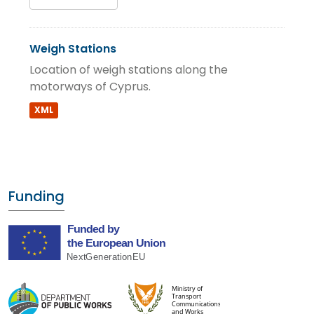
Weigh Stations
Location of weigh stations along the
motorways of Cyprus.
XML
Funding