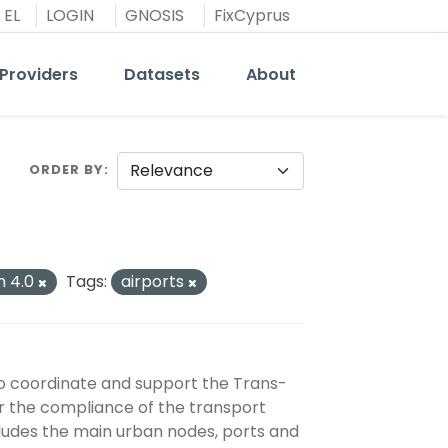
EL
LOGIN
GNOSIS
FixCyprus
Providers
Datasets
About
ORDER BY
n 4.0
Tags:
airports
o coordinate and support the Trans-
 the compliance of the transport
cludes the main urban nodes, ports and