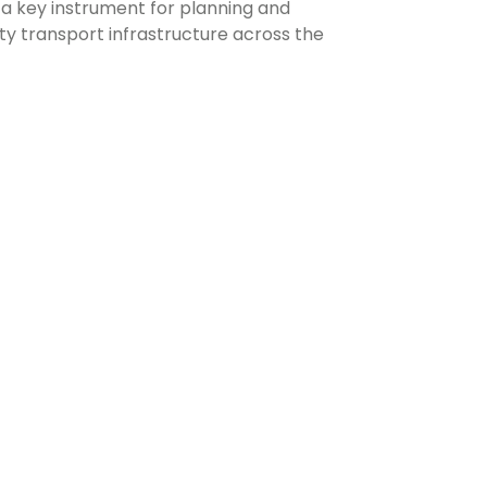
s a key instrument for planning and
ity transport infrastructure across the