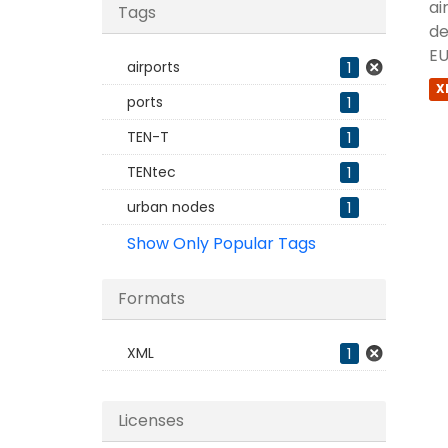
ai
Tags
de
EU
airports
1
X
ports
1
TEN-T
1
TENtec
1
urban nodes
1
Show Only Popular Tags
Formats
XML
1
Licenses