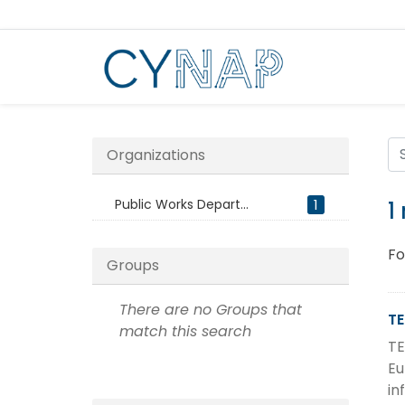
Skip
to
content
Organizations
Public Works Depart...
1
1
Fo
Groups
There are no Groups that
TE
match this search
TE
Eu
in