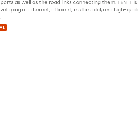
rports as well as the road links connecting them. TEN-T i
veloping a coherent, efficient, multimodal, and high-qual
.
ML