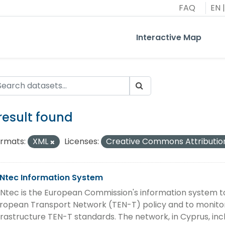
FAQ
EN
|
Interactive Map
 result found
rmats:
XML
Licenses:
Creative Commons Attributio
Ntec Information System
Ntec is the European Commission's information system t
ropean Transport Network (TEN-T) policy and to monitor
frastructure TEN-T standards. The network, in Cyprus, in