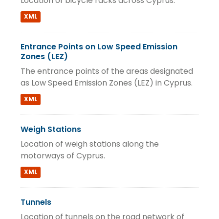
Location of bicycle racks across Cyprus.
XML
Entrance Points on Low Speed Emission
Zones (LEZ)
The entrance points of the areas designated
as Low Speed Emission Zones (LEZ) in Cyprus.
XML
Weigh Stations
Location of weigh stations along the
motorways of Cyprus.
XML
Tunnels
Location of tunnels on the road network of