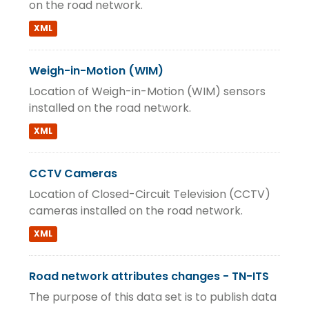
on the road network.
XML
Weigh-in-Motion (WIM)
Location of Weigh-in-Motion (WIM) sensors
installed on the road network.
XML
CCTV Cameras
Location of Closed-Circuit Television (CCTV)
cameras installed on the road network.
XML
Road network attributes changes - TN-ITS
The purpose of this data set is to publish data