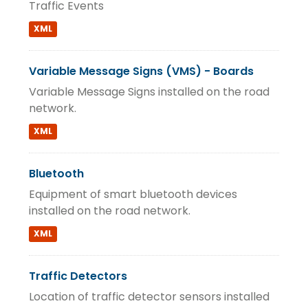
Traffic Events
XML
Variable Message Signs (VMS) - Boards
Variable Message Signs installed on the road
network.
XML
Bluetooth
Equipment of smart bluetooth devices
installed on the road network.
XML
Traffic Detectors
Location of traffic detector sensors installed