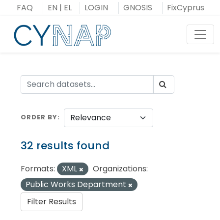
Skip
FAQ
EN
|
EL
LOGIN
GNOSIS
FixCyprus
to
content
Toggl
ORDER BY
32 results found
Formats:
XML
Organizations:
Public Works Department
Filter Results