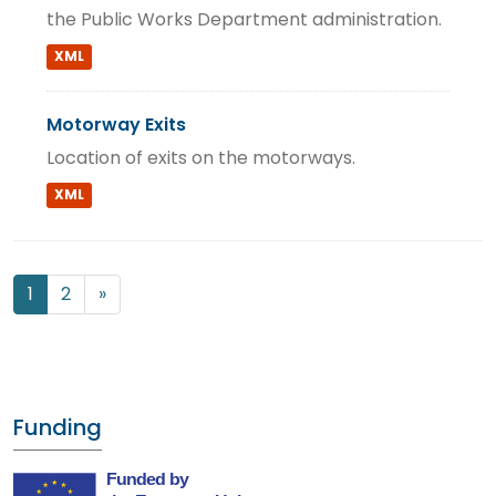
the Public Works Department administration.
XML
Motorway Exits
Location of exits on the motorways.
XML
1
2
»
Funding