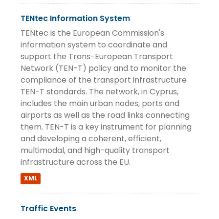
TENtec Information System
TENtec is the European Commission's
information system to coordinate and
support the Trans-European Transport
Network (TEN-T) policy and to monitor the
compliance of the transport infrastructure
TEN-T standards. The network, in Cyprus,
includes the main urban nodes, ports and
airports as well as the road links connecting
them. TEN-T is a key instrument for planning
and developing a coherent, efficient,
multimodal, and high-quality transport
infrastructure across the EU.
XML
Traffic Events