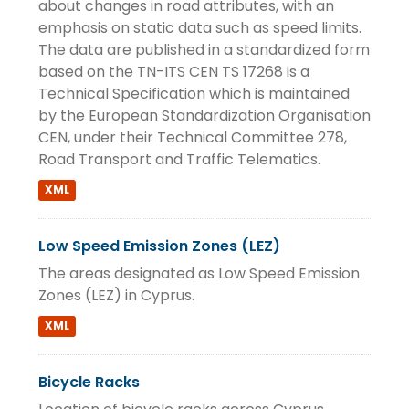
about changes in road attributes, with an
emphasis on static data such as speed limits.
The data are published in a standardized form
based on the TN-ITS CEN TS 17268 is a
Technical Specification which is maintained
by the European Standardization Organisation
CEN, under their Technical Committee 278,
Road Transport and Traffic Telematics.
XML
Low Speed Emission Zones (LEZ)
The areas designated as Low Speed Emission
Zones (LEZ) in Cyprus.
XML
Bicycle Racks