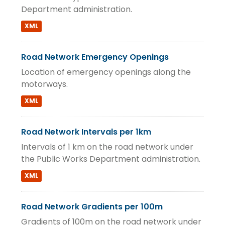
Department administration.
XML
Road Network Emergency Openings
Location of emergency openings along the
motorways.
XML
Road Network Intervals per 1km
Intervals of 1 km on the road network under
the Public Works Department administration.
XML
Road Network Gradients per 100m
Gradients of 100m on the road network under