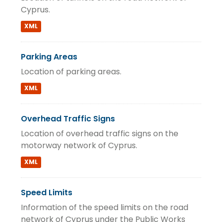
Cyprus.
XML
Parking Areas
Location of parking areas.
XML
Overhead Traffic Signs
Location of overhead traffic signs on the
motorway network of Cyprus.
XML
Speed Limits
Information of the speed limits on the road
network of Cyprus under the Public Works