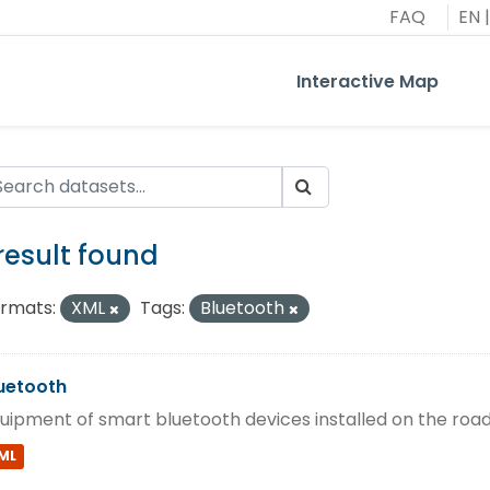
FAQ
EN
|
Interactive Map
 result found
rmats:
XML
Tags:
Bluetooth
uetooth
uipment of smart bluetooth devices installed on the roa
ML