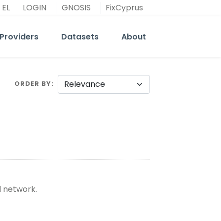
EL
LOGIN
GNOSIS
FixCyprus
Providers
Datasets
About
ORDER BY
d network.