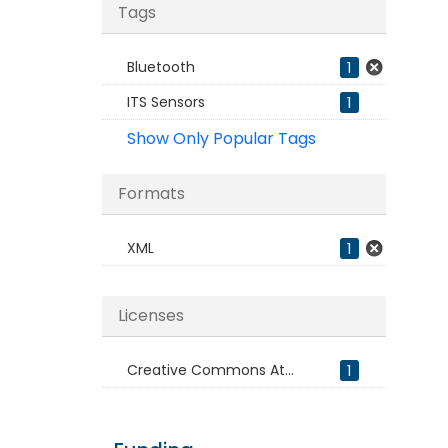
Tags
Bluetooth
1
ITS Sensors
1
Show Only Popular Tags
Formats
XML
1
Licenses
Creative Commons At...
1