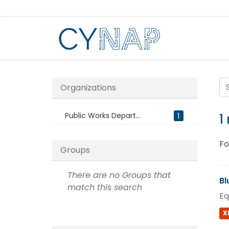
Skip
to
content
Organizations
Public Works Depart...
1
1
Fo
Groups
There are no Groups that
Bl
match this search
Eq
X