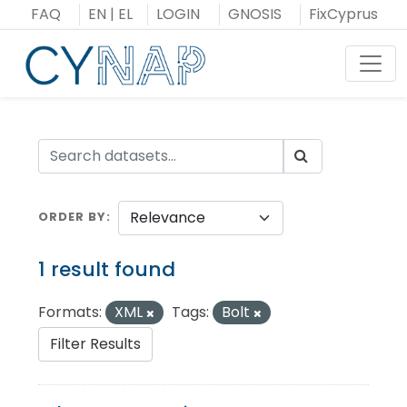
Skip
FAQ
EN
|
EL
LOGIN
GNOSIS
FixCyprus
to
content
Toggl
ORDER BY
1 result found
Formats:
XML
Tags:
Bolt
Filter Results