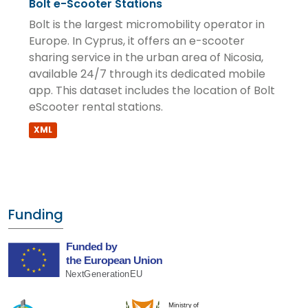
Bolt e-Scooter Stations
Bolt is the largest micromobility operator in
Europe. In Cyprus, it offers an e-scooter
sharing service in the urban area of Nicosia,
available 24/7 through its dedicated mobile
app. This dataset includes the location of Bolt
eScooter rental stations.
XML
Funding