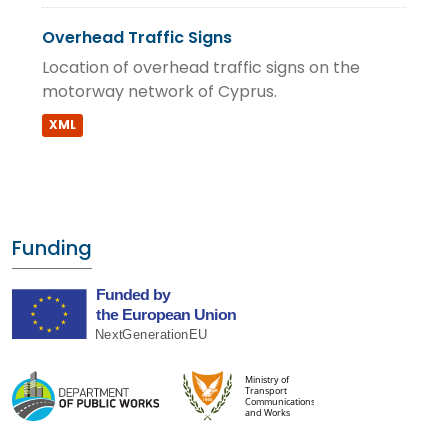
Overhead Traffic Signs
Location of overhead traffic signs on the
motorway network of Cyprus.
XML
Funding