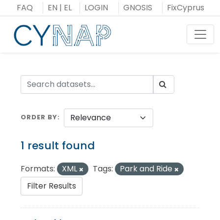
Skip
FAQ
EN
|
EL
LOGIN
GNOSIS
FixCyprus
to
content
Toggl
ORDER BY
1 result found
Formats:
XML
Tags:
Park and Ride
Filter Results