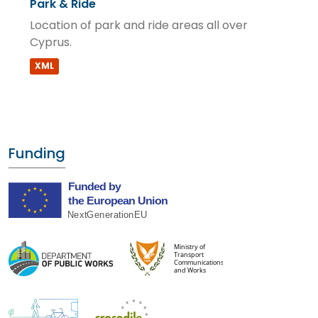
Park & Ride
Location of park and ride areas all over
Cyprus.
XML
Funding