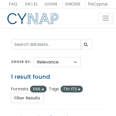
Skip
FAQ
EN
|
EL
LOGIN
GNOSIS
FixCyprus
to
content
Toggl
ORDER BY
1 result found
Formats:
XML
Tags:
TN-ITS
Filter Results