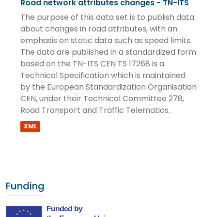
Road network attributes changes - TN-ITS
The purpose of this data set is to publish data
about changes in road attributes, with an
emphasis on static data such as speed limits.
The data are published in a standardized form
based on the TN-ITS CEN TS 17268 is a
Technical Specification which is maintained
by the European Standardization Organisation
CEN, under their Technical Committee 278,
Road Transport and Traffic Telematics.
XML
Funding