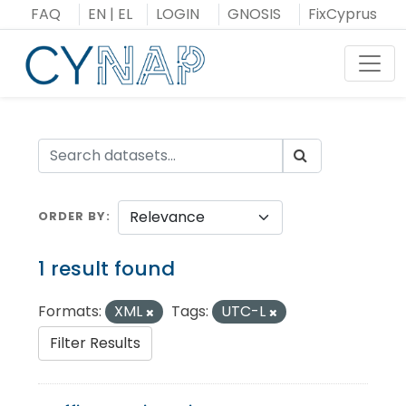
Skip
FAQ
EN
|
EL
LOGIN
GNOSIS
FixCyprus
to
content
Toggl
ORDER BY
1 result found
Formats:
XML
Tags:
UTC-L
Filter Results