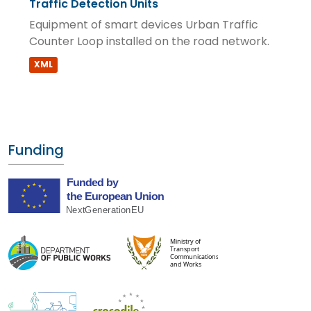
Traffic Detection Units
Equipment of smart devices Urban Traffic
Counter Loop installed on the road network.
XML
Funding