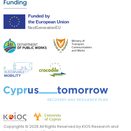
Funding
Copyrights ©
2026 All Rights Reserved by KIOS Research and