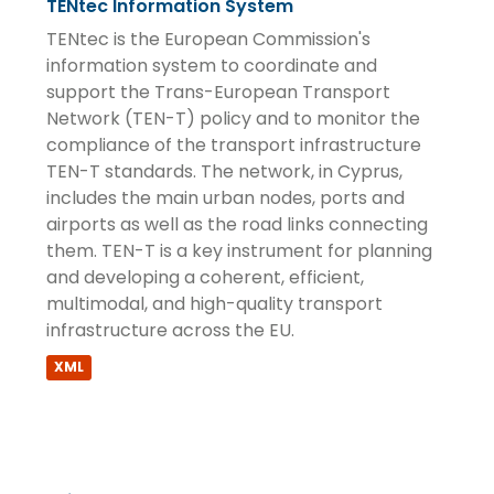
TENtec Information System
TENtec is the European Commission's
information system to coordinate and
support the Trans-European Transport
Network (TEN-T) policy and to monitor the
compliance of the transport infrastructure
TEN-T standards. The network, in Cyprus,
includes the main urban nodes, ports and
airports as well as the road links connecting
them. TEN-T is a key instrument for planning
and developing a coherent, efficient,
multimodal, and high-quality transport
infrastructure across the EU.
XML