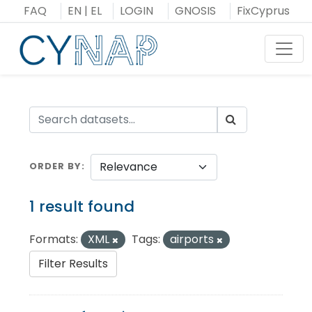
Skip
FAQ
EN
|
EL
LOGIN
GNOSIS
FixCyprus
to
content
Toggl
ORDER BY
1 result found
Formats:
XML
Tags:
airports
Filter Results