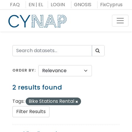
Skip
FAQ
EN
|
EL
LOGIN
GNOSIS
FixCyprus
to
content
Toggl
ORDER BY
2 results found
Tags:
Bike Stations Rental
Filter Results