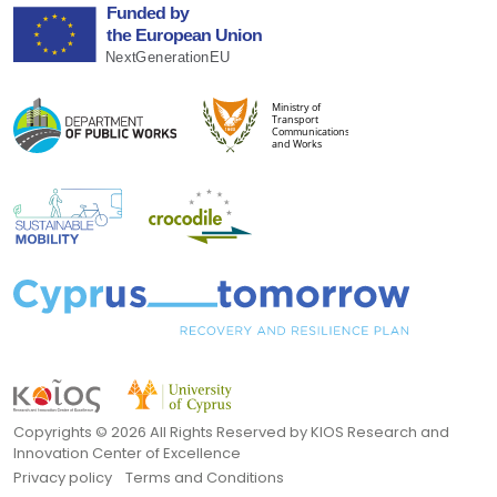
Copyrights ©
2026 All Rights Reserved by KIOS Research and
Innovation Center of Excellence
Privacy policy
Terms and Conditions