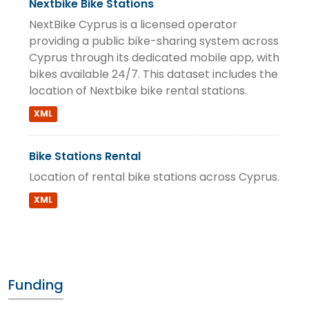
Nextbike Bike Stations
NextBike Cyprus is a licensed operator
providing a public bike-sharing system across
Cyprus through its dedicated mobile app, with
bikes available 24/7. This dataset includes the
location of Nextbike bike rental stations.
XML
Bike Stations Rental
Location of rental bike stations across Cyprus.
XML
Funding