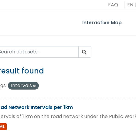
FAQ
EN
|
Interactive Map
 result found
gs:
Intervals
ad Network Intervals per 1km
tervals of 1 km on the road network under the Public Wo
ML