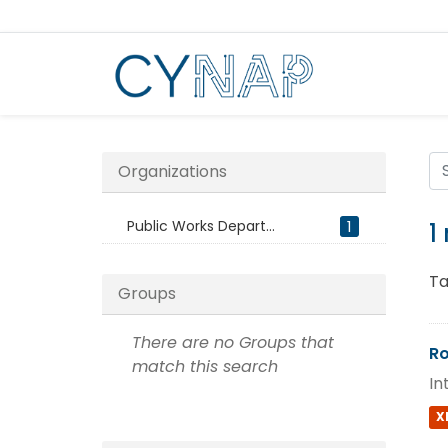
Skip
to
content
Organizations
Public Works Depart...
1
1
Ta
Groups
There are no Groups that
Ro
match this search
In
X