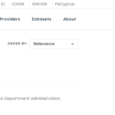
EL
LOGIN
GNOSIS
FixCyprus
Providers
Datasets
About
ORDER BY
rks Department administration.