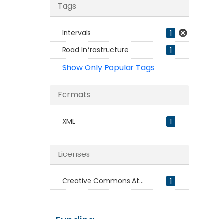
Tags
Intervals
1
Road Infrastructure
1
Show Only Popular Tags
Formats
XML
1
Licenses
Creative Commons At...
1