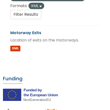
Formats:
XML
Filter Results
Motorway Exits
Location of exits on the motorways.
XML
Funding