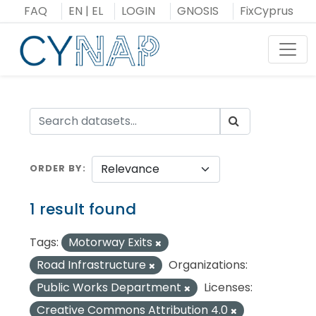
Skip
FAQ
EN
|
EL
LOGIN
GNOSIS
FixCyprus
to
content
Toggl
ORDER BY
1 result found
Tags:
Motorway Exits
Road Infrastructure
Organizations:
Public Works Department
Licenses:
Creative Commons Attribution 4.0