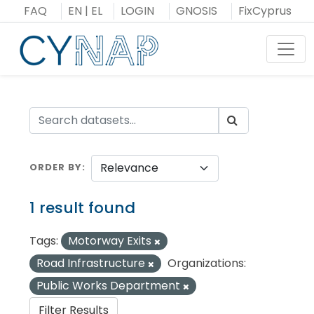
Skip
FAQ
EN
|
EL
LOGIN
GNOSIS
FixCyprus
to
content
Toggl
ORDER BY
1 result found
Tags:
Motorway Exits
Road Infrastructure
Organizations:
Public Works Department
Filter Results