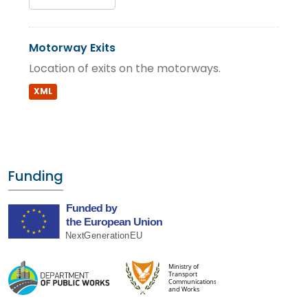
Motorway Exits
Location of exits on the motorways.
XML
Funding