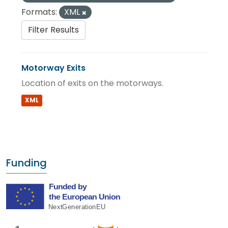
Formats:
XML
Filter Results
Motorway Exits
Location of exits on the motorways.
XML
Funding