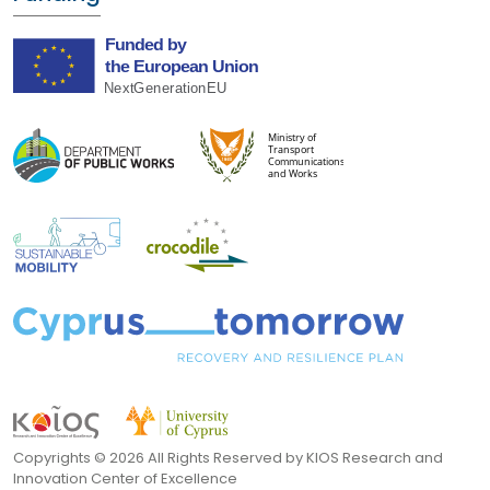
Copyrights ©
2026 All Rights Reserved by KIOS Research and
Innovation Center of Excellence