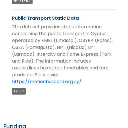
GTFS-RT
Public Transport Static Data
This dataset provides static information
concerning the public transport in Cyprus
operated by EMEL (Limassol), OSYPA (Pafos),
OSEA (Famagusta), NPT (Nicosia) LPT
(Larnaca), Intercity and Pame Express (Park
and Ride). The information includes
routes/lines bus stops, timetables and fare
products. Please visit:
https://motionbuscard.org.cy/
GTFS
Funding