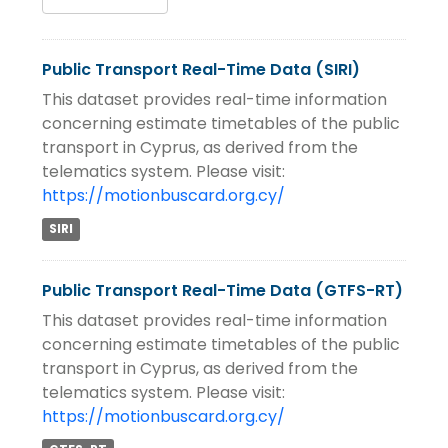
Public Transport Real-Time Data (SIRI)
This dataset provides real-time information
concerning estimate timetables of the public
transport in Cyprus, as derived from the
telematics system. Please visit:
https://motionbuscard.org.cy/
SIRI
Public Transport Real-Time Data (GTFS-RT)
This dataset provides real-time information
concerning estimate timetables of the public
transport in Cyprus, as derived from the
telematics system. Please visit:
https://motionbuscard.org.cy/