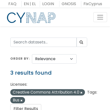
Skip
FAQ
EN
|
EL
LOGIN
GNOSIS
FixCyprus
to
content
Toggl
ORDER BY
3 results found
Licenses:
Creative Commons Attribution 4.0
Tags:
Bus
Filter Results