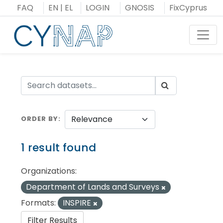
Skip
FAQ
EN
|
EL
LOGIN
GNOSIS
FixCyprus
to
content
Toggl
ORDER BY
1 result found
Organizations:
Department of Lands and Surveys
Formats:
INSPIRE
Filter Results