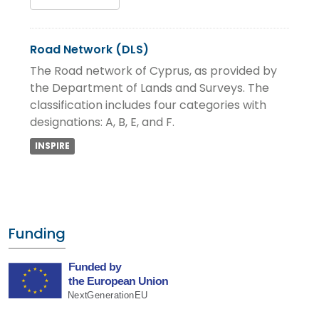
Road Network (DLS)
The Road network of Cyprus, as provided by
the Department of Lands and Surveys. The
classification includes four categories with
designations: A, B, E, and F.
INSPIRE
Funding