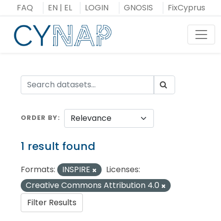
Skip
FAQ
EN
|
EL
LOGIN
GNOSIS
FixCyprus
to
content
Toggl
ORDER BY
1 result found
Formats:
INSPIRE
Licenses:
Creative Commons Attribution 4.0
Filter Results