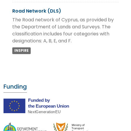
Road Network (DLS)
The Road network of Cyprus, as provided by
the Department of Lands and Surveys. The
classification includes four categories with
designations: A, B, E, and F.
INSPIRE
Funding