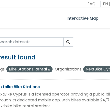
FAQ
EN
|
Interactive Map
 result found
gs:
Bike Stations Rental
Organizations:
NextBike Cy
xtbike Bike Stations
xtBike Cyprus is a licensed operator providing a public 
rough its dedicated mobile app, with bikes available 24/7.
xtbike bike rental stations.