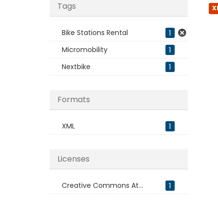
Tags
X
Bike Stations Rental
1
Micromobility
1
Nextbike
1
Formats
XML
1
Licenses
Creative Commons At...
1