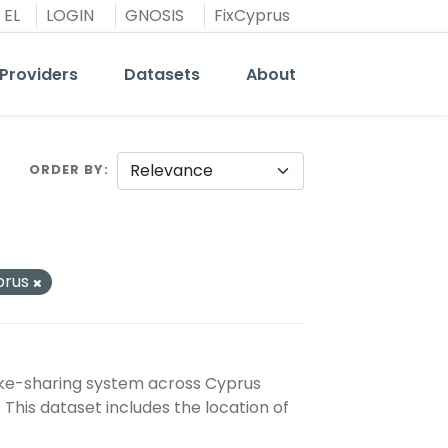
EL
LOGIN
GNOSIS
FixCyprus
Providers
Datasets
About
ORDER BY
prus
bike-sharing system across Cyprus
 This dataset includes the location of