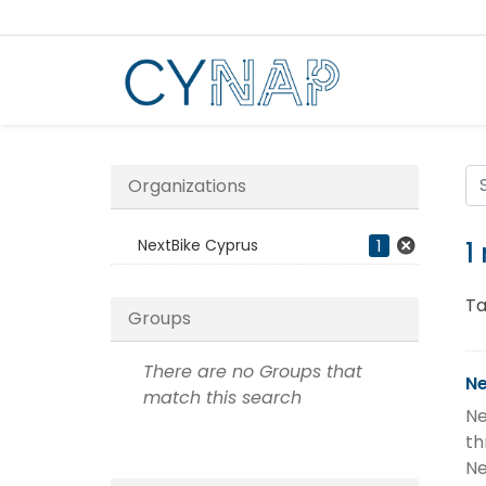
Skip
to
content
Organizations
NextBike Cyprus
1
1
Ta
Groups
There are no Groups that
Ne
match this search
Ne
th
Ne