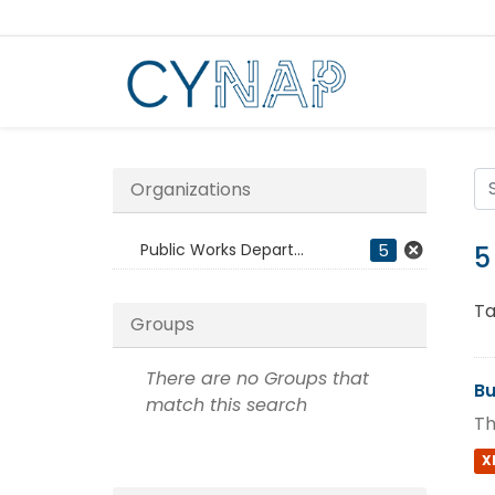
Skip
to
content
Organizations
Public Works Depart...
5
5
Ta
Groups
There are no Groups that
Bu
match this search
Th
X