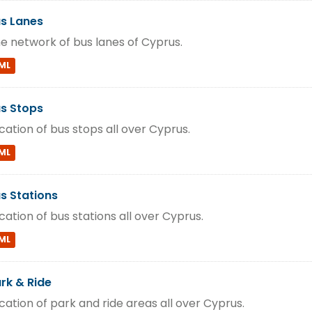
s Lanes
e network of bus lanes of Cyprus.
ML
s Stops
cation of bus stops all over Cyprus.
ML
s Stations
cation of bus stations all over Cyprus.
ML
rk & Ride
cation of park and ride areas all over Cyprus.