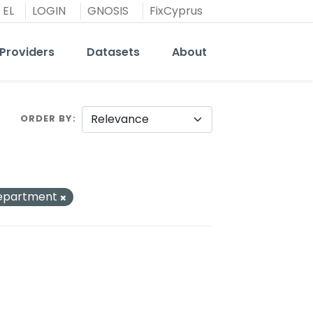
EL
LOGIN
GNOSIS
FixCyprus
Providers
Datasets
About
ORDER BY
Department