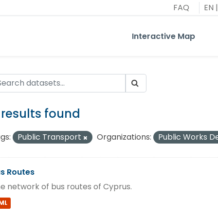
FAQ
EN
|
Interactive Map
 results found
gs:
Public Transport
Organizations:
Public Works 
s Routes
e network of bus routes of Cyprus.
ML