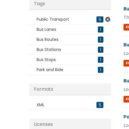
Tags
Bu
Th
Public Transport
5
X
Bus Lanes
1
Bus Routes
1
Bu
Bus Stations
1
Lo
Bus Stops
1
X
Park and Ride
1
Bu
Formats
Lo
X
XML
5
Pa
Licenses
Lo