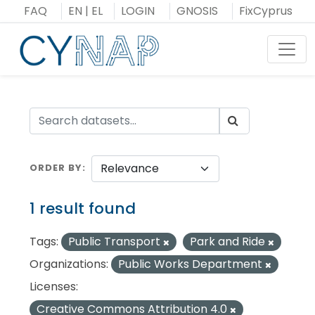
Skip
FAQ
EN
|
EL
LOGIN
GNOSIS
FixCyprus
to
content
Toggl
ORDER BY
1 result found
Tags:
Public Transport
Park and Ride
Organizations:
Public Works Department
Licenses:
Creative Commons Attribution 4.0