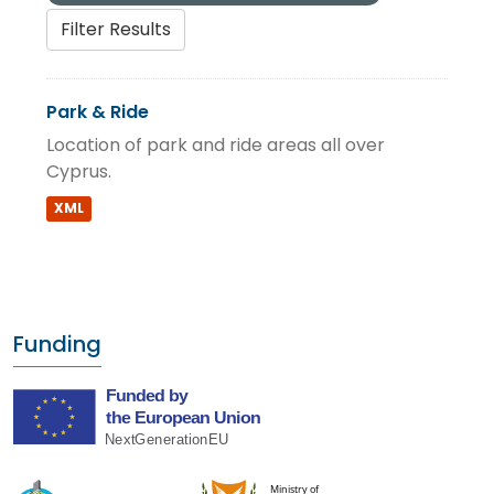
Filter Results
Park & Ride
Location of park and ride areas all over
Cyprus.
XML
Funding