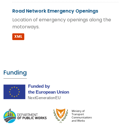
Road Network Emergency Openings
Location of emergency openings along the
motorways.
XML
Funding