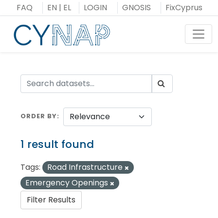
Skip
FAQ
EN
|
EL
LOGIN
GNOSIS
FixCyprus
to
content
Toggl
ORDER BY
1 result found
Tags:
Road Infrastructure
Emergency Openings
Filter Results