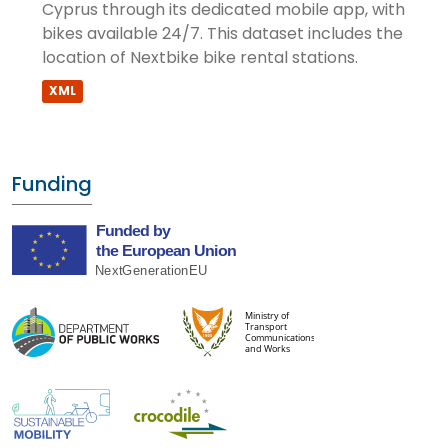
Cyprus through its dedicated mobile app, with
bikes available 24/7. This dataset includes the
location of Nextbike bike rental stations.
XML
Funding