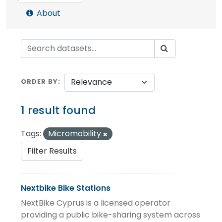
About
ORDER BY
1 result found
Tags:
Micromobility
Filter Results
Nextbike Bike Stations
NextBike Cyprus is a licensed operator
providing a public bike-sharing system across