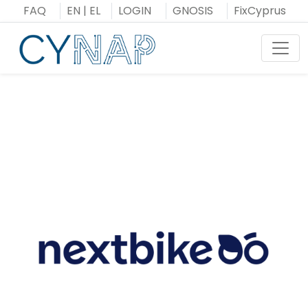
Skip
FAQ
EN
|
EL
LOGIN
GNOSIS
FixCyprus
to
content
Toggl