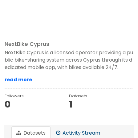
NextBike Cyprus
NextBike Cyprus is a licensed operator providing a pu
blic bike-sharing system across Cyprus through its d
edicated mobile app, with bikes available 24/7.
read more
Followers
Datasets
0
1
Datasets
Activity Stream