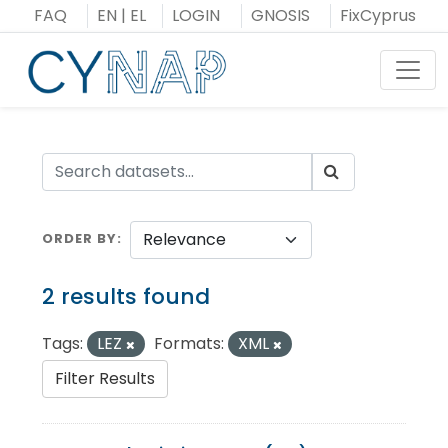
Skip
FAQ
EN
|
EL
LOGIN
GNOSIS
FixCyprus
to
content
Toggl
ORDER BY
2 results found
Tags:
LEZ
Formats:
XML
Filter Results