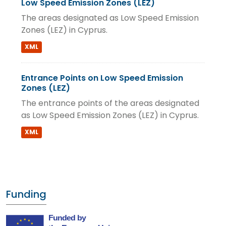
Low Speed Emission Zones (LEZ)
The areas designated as Low Speed Emission
Zones (LEZ) in Cyprus.
XML
Entrance Points on Low Speed Emission
Zones (LEZ)
The entrance points of the areas designated
as Low Speed Emission Zones (LEZ) in Cyprus.
XML
Funding