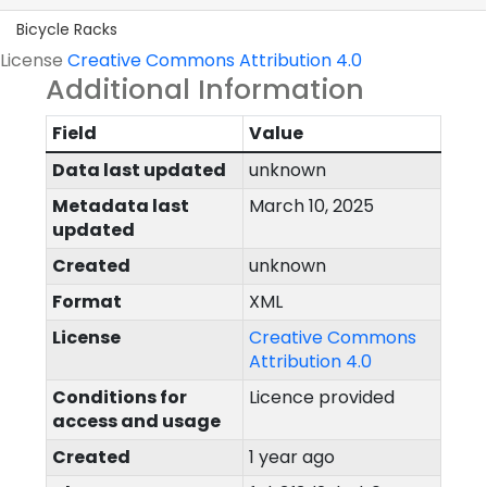
Bicycle Racks
License
Creative Commons Attribution 4.0
Additional Information
Field
Value
Data last updated
unknown
Metadata last
March 10, 2025
updated
Created
unknown
Format
XML
License
Creative Commons
Attribution 4.0
Conditions for
Licence provided
access and usage
Created
1 year ago