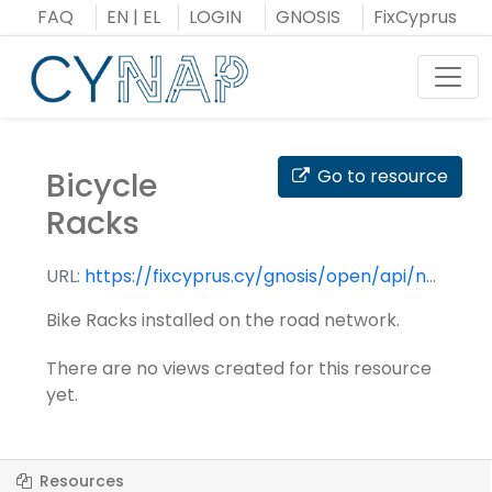
Skip
FAQ
EN
|
EL
LOGIN
GNOSIS
FixCyprus
to
content
Toggl
Bicycle
Go to resource
Racks
URL:
https://fixcyprus.cy/gnosis/open/api/nap/datasets/bicycle_racks/
Bike Racks installed on the road network.
There are no views created for this resource
yet.
Resources