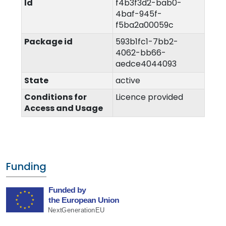
Id
f4b3f3d2-bab0-
4baf-945f-
f5ba2a00059c
Package id
593b1fc1-7bb2-
4062-bb66-
aedce4044093
State
active
Conditions for
Licence provided
Access and Usage
Funding