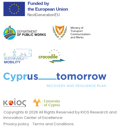
Copyrights ©
2026 All Rights Reserved by KIOS Research and
Innovation Center of Excellence
Privacy policy
Terms and Conditions