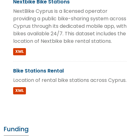
Nextbike Bike Stations
NextBike Cyprus is a licensed operator
providing a public bike-sharing system across
Cyprus through its dedicated mobile app, with
bikes available 24/7. This dataset includes the
location of Nextbike bike rental stations.
XML
Bike Stations Rental
Location of rental bike stations across Cyprus.
XML
Funding