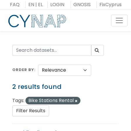
Skip
FAQ
EN
|
EL
LOGIN
GNOSIS
FixCyprus
to
content
Toggl
ORDER BY
2 results found
Tags:
Bike Stations Rental
Filter Results