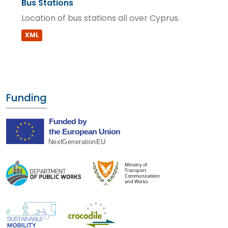
Bus Stations
Location of bus stations all over Cyprus.
XML
Funding