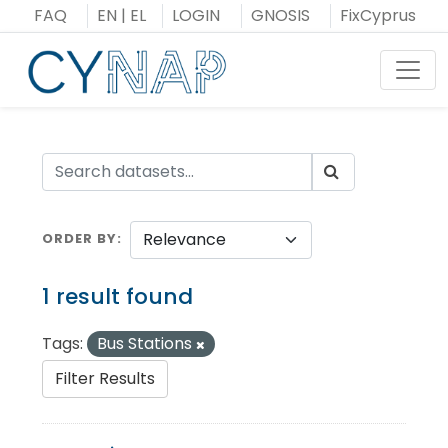
Skip
FAQ
EN
|
EL
LOGIN
GNOSIS
FixCyprus
to
content
Toggl
ORDER BY
1 result found
Tags:
Bus Stations
Filter Results