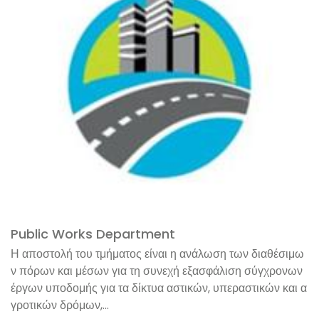
Public Works Department
Η αποστολή του τμήματος είναι η ανάλωση των διαθέσιμω
ν πόρων και μέσων για τη συνεχή εξασφάλιση σύγχρονων
έργων υποδομής για τα δίκτυα αστικών, υπεραστικών και α
γροτικών δρόμων,...