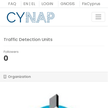
Skip
FAQ
EN
|
EL
LOGIN
GNOSIS
FixCyprus
to
content
Toggl
Traffic Detection Units
Followers
0
Organization