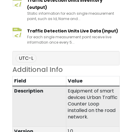
Traffic Detection Units Inventory
(output)
Static information for each single measurement
point, such as Id, Name and...
Traffic Detection Units Live Data (input)
For each single measurement point receive live
information once every 5...
UTC-L
Additional Info
Field
Value
Description
Equipment of smart
devices Urban Traffic
Counter Loop
installed on the road
network.
Version
1.0