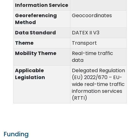
Information Service
Georeferencing
Geocoordinates
Method
Data Standard
DATEX II V3
Theme
Transport
Mobility Theme
Real-time traffic
data
Applicable
Delegated Regulation
Legislation
(EU) 2022/670 – EU-
wide real-time traffic
information services
(RTTI)
Funding