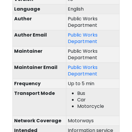
Language
English
Author
Public Works
Department
Author Email
Public Works
Department
Maintainer
Public Works
Department
Maintainer Email
Public Works
Department
Frequency
Up to 5 min
Transport Mode
Bus
Car
Motorcycle
Network Coverage
Motorways
Intended
Information service