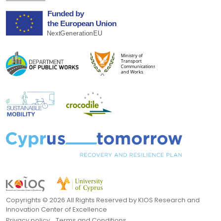
Copyrights ©
2026 All Rights Reserved by KIOS Research and
Innovation Center of Excellence
Privacy policy
Terms and Conditions