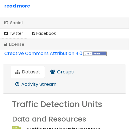
read more
Social
Twitter
Facebook
License
Creative Commons Attribution 4.0
Dataset
Groups
Activity Stream
Traffic Detection Units
Data and Resources