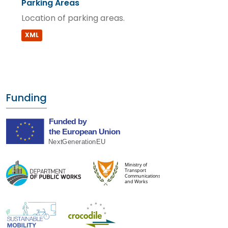
Parking Areas
Location of parking areas.
XML
Funding