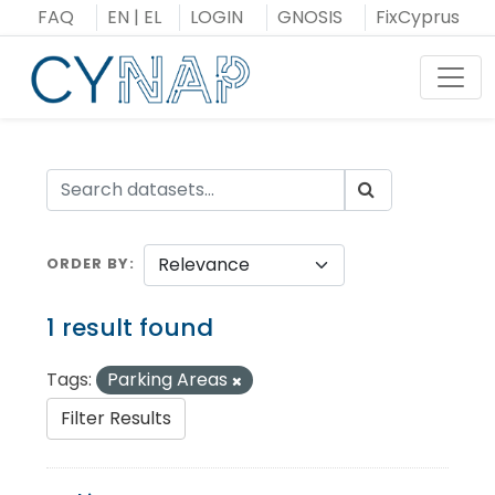
Skip
FAQ
EN
|
EL
LOGIN
GNOSIS
FixCyprus
to
content
Toggl
ORDER BY
1 result found
Tags:
Parking Areas
Filter Results