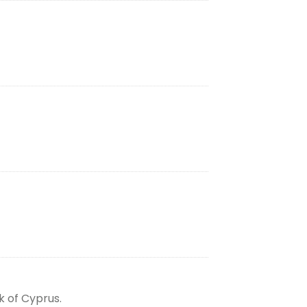
k of Cyprus.