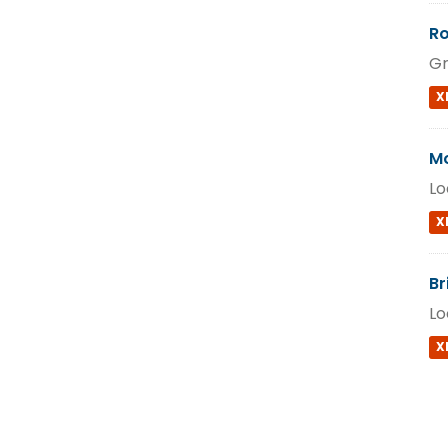
Ro
Gr
X
Mo
Lo
X
Br
Lo
X