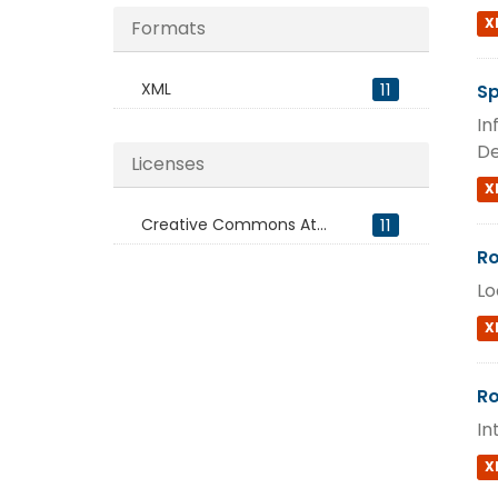
X
Formats
XML
11
Sp
In
De
Licenses
X
Creative Commons At...
11
Ro
Lo
X
Ro
In
X