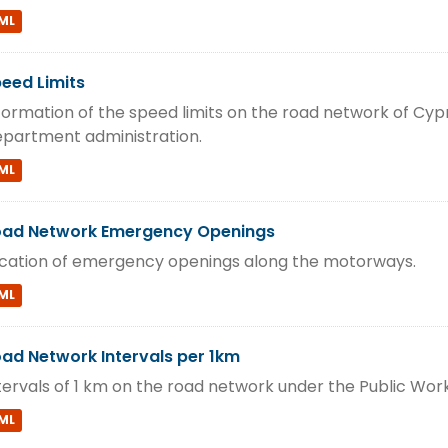
ML
eed Limits
formation of the speed limits on the road network of Cyp
partment administration.
ML
ad Network Emergency Openings
cation of emergency openings along the motorways.
ML
ad Network Intervals per 1km
tervals of 1 km on the road network under the Public Wo
ML