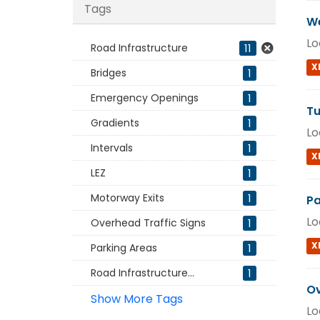
Tags
We
Lo
Road Infrastructure
11
X
Bridges
1
Emergency Openings
1
Tu
Gradients
1
Lo
Intervals
1
X
LEZ
1
Motorway Exits
1
Pa
Lo
Overhead Traffic Signs
1
X
Parking Areas
1
Road Infrastructure...
1
Ov
Show More Tags
Lo