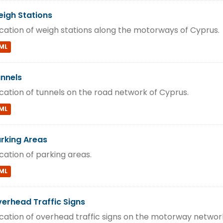
igh Stations
cation of weigh stations along the motorways of Cyprus.
ML
nnels
cation of tunnels on the road network of Cyprus.
ML
rking Areas
cation of parking areas.
ML
erhead Traffic Signs
cation of overhead traffic signs on the motorway networ