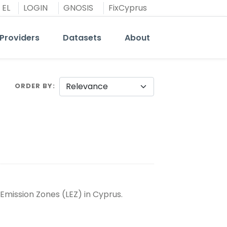
EL
LOGIN
GNOSIS
FixCyprus
Providers
Datasets
About
ORDER BY
Emission Zones (LEZ) in Cyprus.