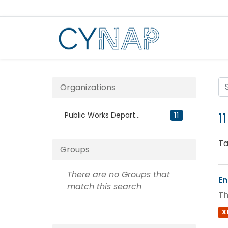
Skip
to
content
Organizations
Public Works Depart...
11
1
Ta
Groups
There are no Groups that
En
match this search
Th
X