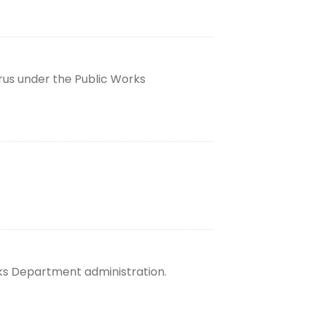
rus under the Public Works
rks Department administration.