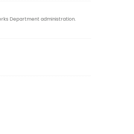
orks Department administration.