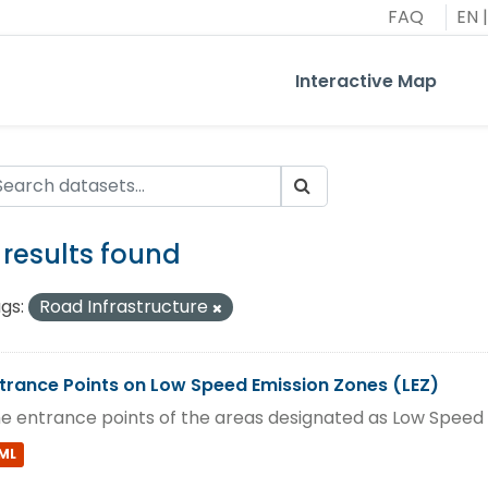
FAQ
EN
|
Interactive Map
1 results found
gs:
Road Infrastructure
trance Points on Low Speed Emission Zones (LEZ)
e entrance points of the areas designated as Low Speed 
ML