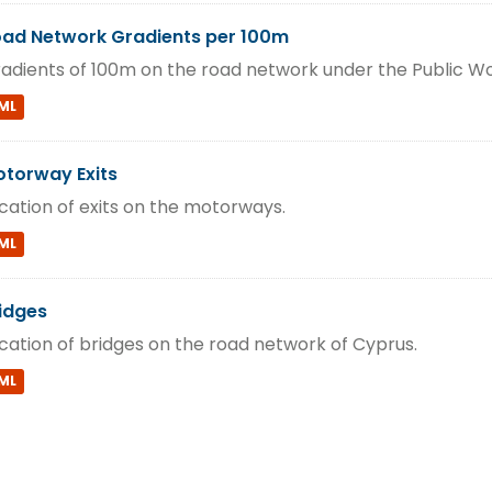
ad Network Gradients per 100m
adients of 100m on the road network under the Public W
ML
torway Exits
cation of exits on the motorways.
ML
idges
cation of bridges on the road network of Cyprus.
ML