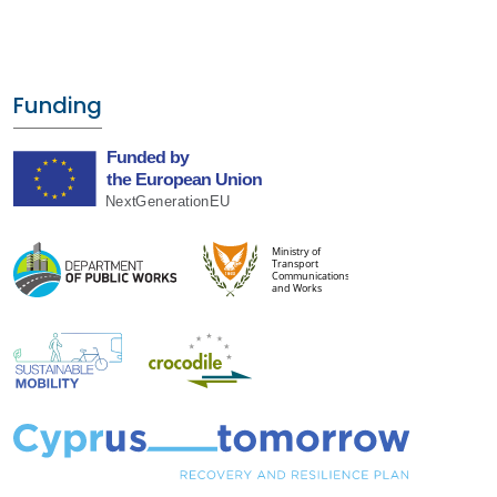
Funding