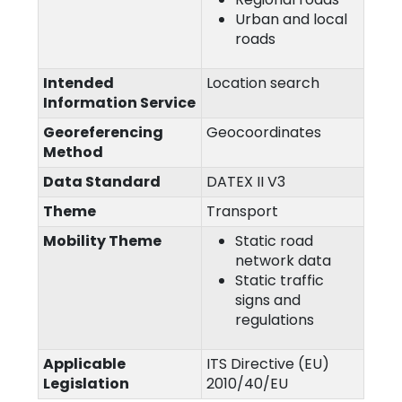
Urban and local
roads
Intended
Location search
Information Service
Georeferencing
Geocoordinates
Method
Data Standard
DATEX II V3
Theme
Transport
Mobility Theme
Static road
network data
Static traffic
signs and
regulations
Applicable
ITS Directive (EU)
Legislation
2010/40/EU