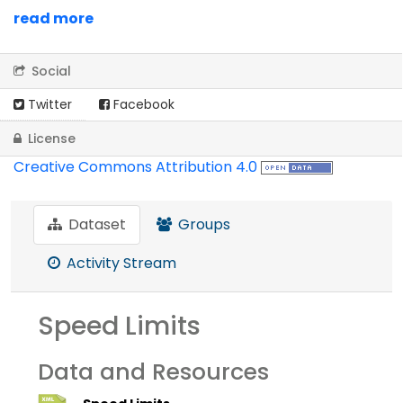
read more
Social
Twitter
Facebook
License
Creative Commons Attribution 4.0
Dataset
Groups
Activity Stream
Speed Limits
Data and Resources