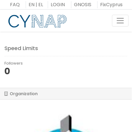
Skip
FAQ
EN
|
EL
LOGIN
GNOSIS
FixCyprus
to
content
Toggl
Speed Limits
Followers
0
Organization