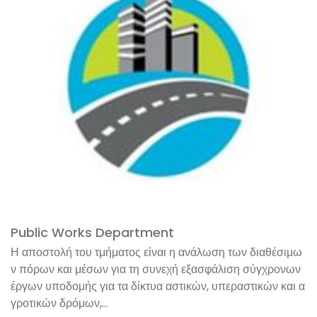
Public Works Department
Η αποστολή του τμήματος είναι η ανάλωση των διαθέσιμω
ν πόρων και μέσων για τη συνεχή εξασφάλιση σύγχρονων
έργων υποδομής για τα δίκτυα αστικών, υπεραστικών και α
γροτικών δρόμων,...