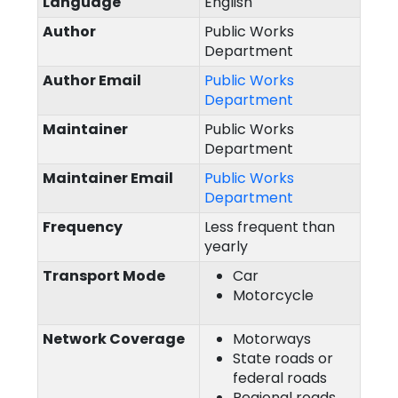
Language
English
Author
Public Works
Department
Author Email
Public Works
Department
Maintainer
Public Works
Department
Maintainer Email
Public Works
Department
Frequency
Less frequent than
yearly
Transport Mode
Car
Motorcycle
Network Coverage
Motorways
State roads or
federal roads
Regional roads