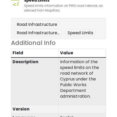
Speed Limits
Speed limits information on PWD road network, as
derived from Mapillary.
Road Infrastructure
Road Infrastructure...
Speed Limits
Additional Info
Field
Value
Description
Information of the
speed limits on the
road network of
Cyprus under the
Public Works
Department
administration.
Version