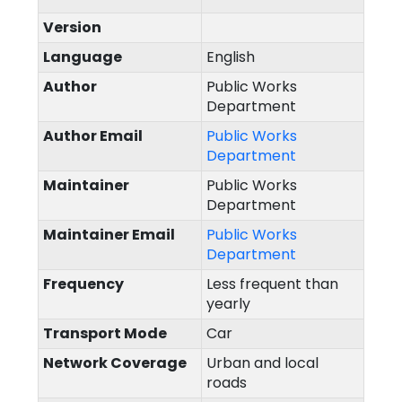
Version
Language
English
Author
Public Works
Department
Author Email
Public Works
Department
Maintainer
Public Works
Department
Maintainer Email
Public Works
Department
Frequency
Less frequent than
yearly
Transport Mode
Car
Network Coverage
Urban and local
roads