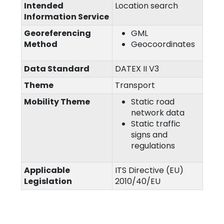
Intended
Location search
Information Service
Georeferencing
GML
Method
Geocoordinates
Data Standard
DATEX II V3
Theme
Transport
Mobility Theme
Static road
network data
Static traffic
signs and
regulations
Applicable
ITS Directive (EU)
Legislation
2010/40/EU