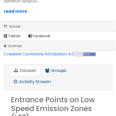
γροτικών δρόμων,...
read more
Social
Twitter
Facebook
License
Creative Commons Attribution 4.0
Dataset
Groups
Activity Stream
Entrance Points on Low
Speed Emission Zones