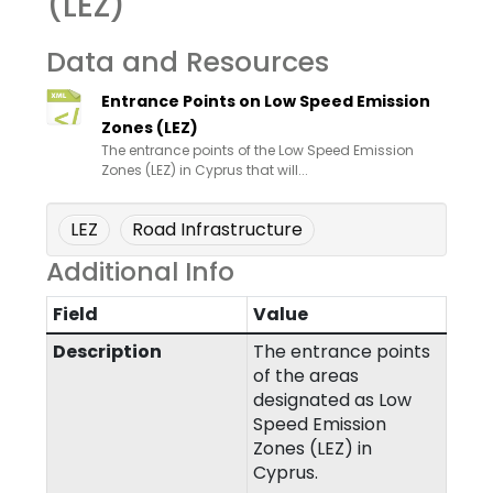
(LEZ)
Data and Resources
Entrance Points on Low Speed Emission
Zones (LEZ)
The entrance points of the Low Speed Emission
Zones (LEZ) in Cyprus that will...
LEZ
Road Infrastructure
Additional Info
Field
Value
Description
The entrance points
of the areas
designated as Low
Speed Emission
Zones (LEZ) in
Cyprus.