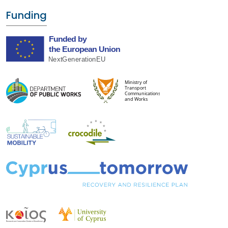
Funding