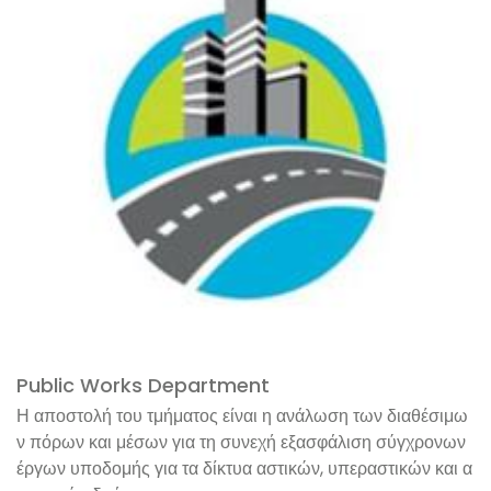
Public Works Department
Η αποστολή του τμήματος είναι η ανάλωση των διαθέσιμω
ν πόρων και μέσων για τη συνεχή εξασφάλιση σύγχρονων
έργων υποδομής για τα δίκτυα αστικών, υπεραστικών και α