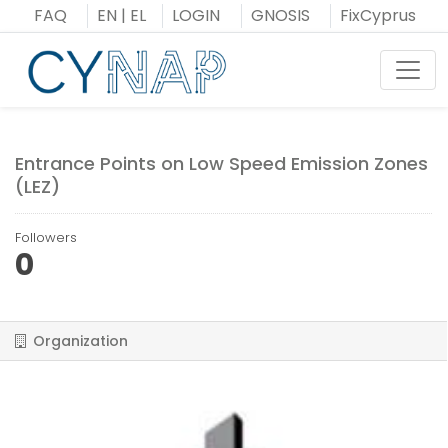
Skip
FAQ
EN
|
EL
LOGIN
GNOSIS
FixCyprus
to
content
Toggl
Entrance Points on Low Speed Emission Zones
(LEZ)
Followers
0
Organization